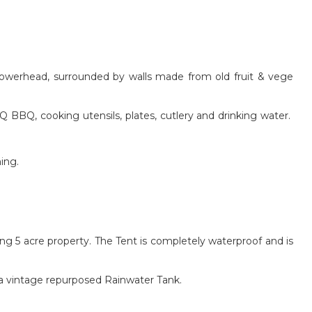
showerhead, surrounded by walls made from old fruit & vege
BBQ, cooking utensils, plates, cutlery and drinking water.
ing.
ing 5 acre property. The Tent is completely waterproof and is
d a vintage repurposed Rainwater Tank.