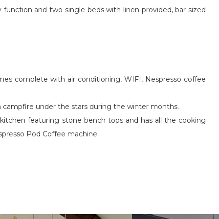
function and two single beds with linen provided, bar sized
omes complete with air conditioning, WIFI, Nespresso coffee
 a campfire under the stars during the winter months.
ed kitchen featuring stone bench tops and has all the cooking
 Nespresso Pod Coffee machine