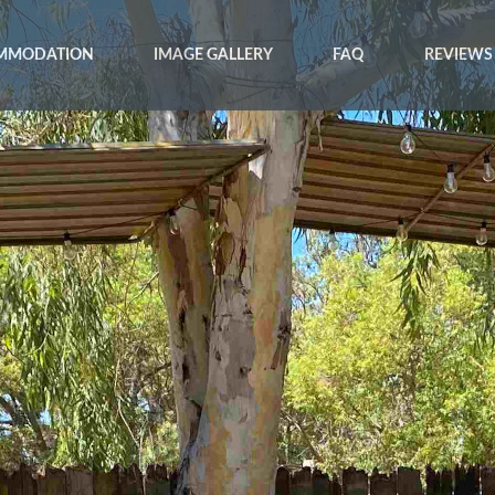
MMODATION
IMAGE GALLERY
FAQ
REVIEWS