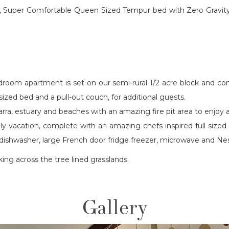
re, Super Comfortable Queen Sized Tempur bed with Zero Gravity 
droom apartment is set on our semi-rural 1/2 acre block and c
ized bed and a pull-out couch, for additional guests.
jarra, estuary and beaches with an amazing fire pit area to enjoy
mily vacation, complete with an amazing chefs inspired full siz
wer dishwasher, large French door fridge freezer, microwave and
oking across the tree lined grasslands.
Gallery