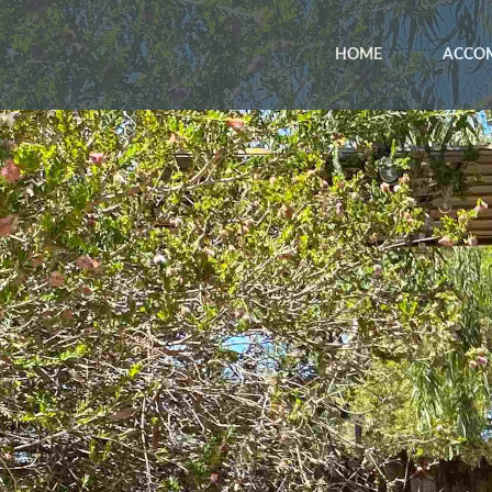
HOME
ACCO