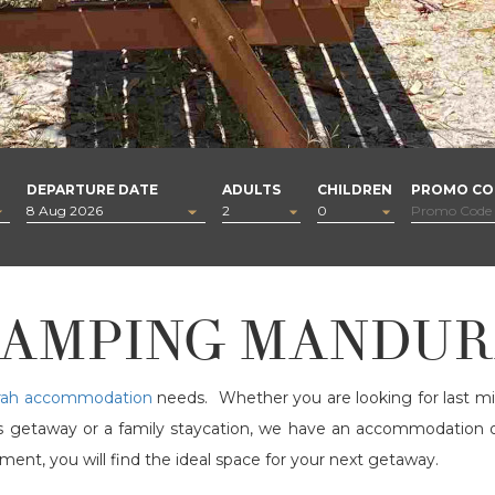
DEPARTURE DATE
ADULTS
CHILDREN
PROMO CO
AMPING MANDU
ah accommodation
needs. Whether you are looking for last m
les getaway or a family staycation, we have an accommodation
nt, you will find the ideal space for your next getaway.