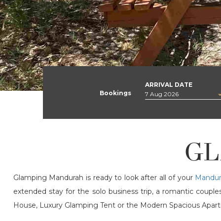
ARRIVAL DATE
Bookings
GL
Glamping Mandurah is ready to look after all of your
Mandur
extended stay for the solo business trip, a romantic coup
House, Luxury Glamping Tent or the Modern Spacious Apartme