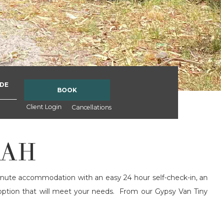
DE
BOOK
Client Login
Cancellations
RAH
inute accommodation with an easy 24 hour self-check-in, an
 option that will meet your needs. From our Gypsy Van Tiny