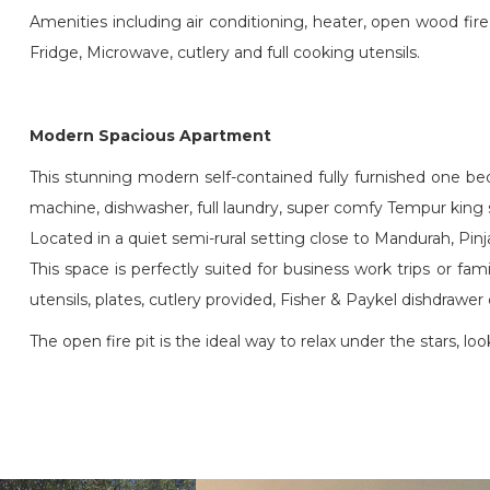
Amenities including air conditioning, heater, open wood fi
Fridge, Microwave, cutlery and full cooking utensils.
Modern Spacious Apartment
This stunning modern self-contained fully furnished one be
machine, dishwasher, full laundry, super comfy Tempur king s
Located in a quiet semi-rural setting close to Mandurah, Pin
This space is perfectly suited for business work trips or fa
utensils, plates, cutlery provided, Fisher & Paykel dishdra
The open fire pit is the ideal way to relax under the stars, lo