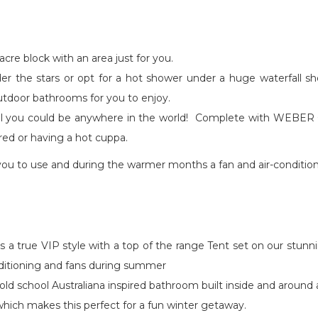
cre block with an area just for you.
nder the stars or opt for a hot shower under a huge waterfall 
outdoor bathrooms for you to enjoy.
l you could be anywhere in the world! Complete with WEBER Q 
 red or having a hot cuppa.
you to use and during the warmer months a fan and air-condition
s a true VIP style with a top of the range Tent set on our stunn
onditioning and fans during summer
n old school Australiana inspired bathroom built inside and aroun
which makes this perfect for a fun winter getaway.