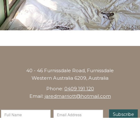
40 - 46 Furnissdale Road, Furnissdale
Western Australia 6209, Australia
Phone:
0409 191 120
Email:
jaredmarriott@hotmail.com
Subscribe
Copyright © 2026 Glamping Mandurah - Website by
Levart