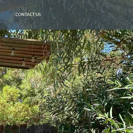
CONTACT US