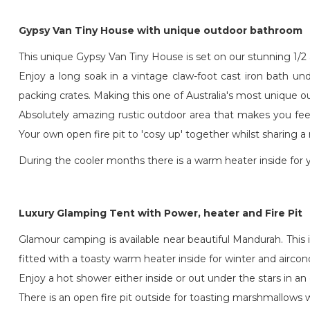
Gypsy Van Tiny House with unique outdoor bathroom
This unique Gypsy Van Tiny House is set on our stunning 1/2 a
Enjoy a long soak in a vintage claw-foot cast iron bath u
packing crates. Making this one of Australia's most unique 
Absolutely amazing rustic outdoor area that makes you fee
Your own open fire pit to 'cosy up' together whilst sharing a
During the cooler months there is a warm heater inside for 
Luxury Glamping Tent with Power, heater and Fire Pit
Glamour camping is available near beautiful Mandurah. This i
fitted with a toasty warm heater inside for winter and airc
Enjoy a hot shower either inside or out under the stars in a
There is an open fire pit outside for toasting marshmallows 